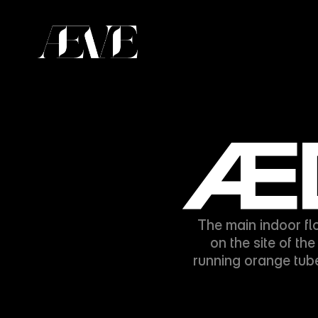
ÆD
The main indoor fl
on the site of th
running orange tub