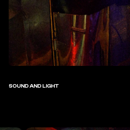
SOUND AND LIGHT