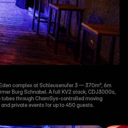
e Æden complex at Schleusenufer 3 — 370m², 6m 
e former Burg Schnabel. A full KV2 stack, CDJ3000s, 
ge tubes through ChamSys-controlled moving 
 and private events for up to 450 guests.