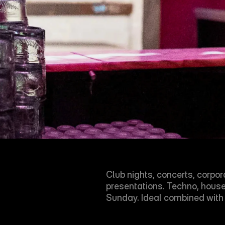
Club nights, concerts, corpor
presentations. Techno, hous
Sunday. Ideal combined wit