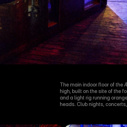
The main indoor floor of th
high, built on the site of th
and a light rig running oran
heads. Club nights, concerts,