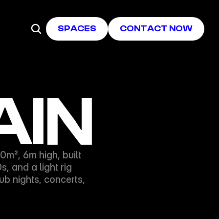
SPACES
CONTACT NOW
AIN
², 6m high, built 
 and a light rig 
 nights, concerts, 