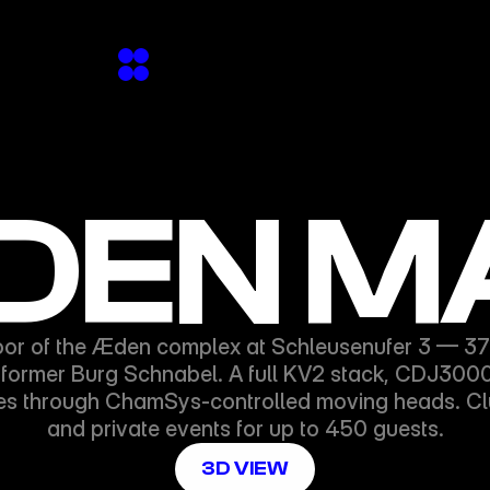
EN M
oor of the Æden complex at Schleusenufer 3 — 370m
e former Burg Schnabel. A full KV2 stack, CDJ3000s,
es through ChamSys-controlled moving heads. Club
and private events for up to 450 guests.
3D VIEW