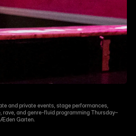
ate and private events, stage performances, 
e, rave, and genre-fluid programming Thursday–
h Æden Garten.