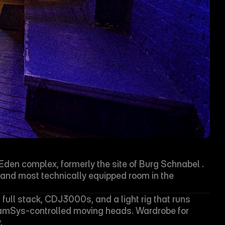
Æden complex, formerly the site of Burg Schnabel . 
t and most technically equipped room in the 
full stack, CDJ3000s, and a light rig that runs 
mSys-controlled moving heads. Wardrobe for 
.