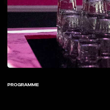
PROGRAMME