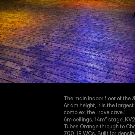
The main indoor floor of the 
At 6m height, it is the larges
complex, the "rave cave."
6m ceilings, 14m² stage, KV2 
Tubes Orange through to Cha
700, 19 WCs. Built for density