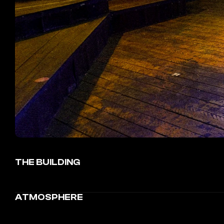
THE BUILDING
ATMOSPHERE