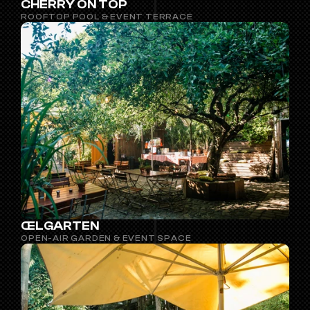
CHERRY ON TOP
ROOFTOP POOL & EVENT TERRACE
ŒLGARTEN
OPEN-AIR GARDEN & EVENT SPACE