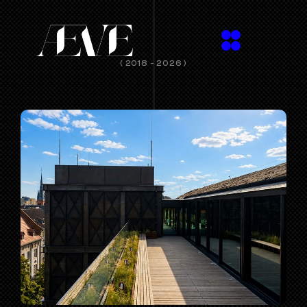
( 2018 - 2026 )
SPACES