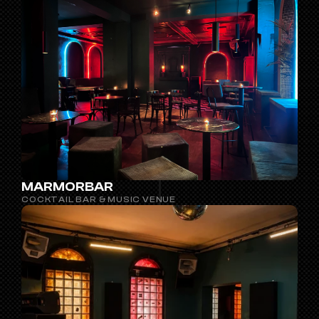
MARMORBAR
COCKTAIL BAR & MUSIC VENUE