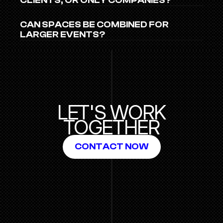
CLIENTS, OR ONLY COMPANIES?
CAN SPACES BE COMBINED FOR 
LARGER EVENTS?
LET'S WORK
TOGETHER
CONTACT NOW