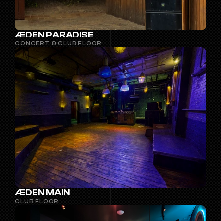
ÆDEN PARADISE
CONCERT & CLUB FLOOR
ÆDEN MAIN
CLUB FLOOR