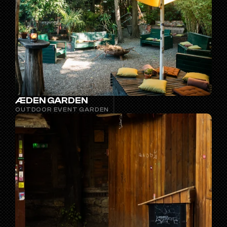
ÆDEN GARDEN
OUTDOOR EVENT GARDEN