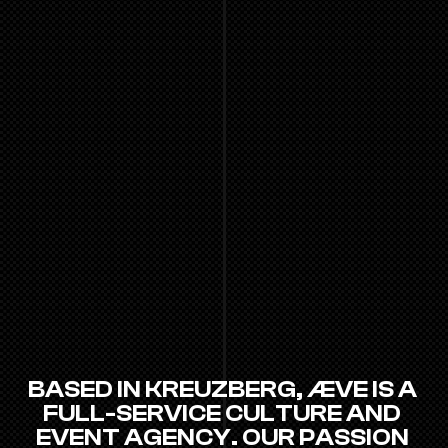
BASED IN KREUZBERG, ÆVE IS A 
FULL-SERVICE CULTURE AND 
EVENT AGENCY. OUR PASSION 