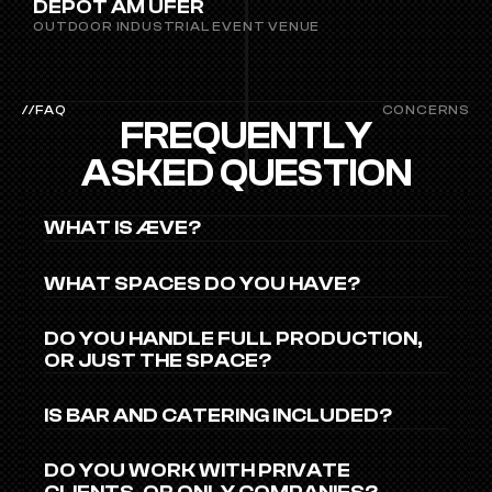
DEPOT AM UFER
OUTDOOR INDUSTRIAL EVENT VENUE
//FAQ
CONCERNS
FREQUENTLY
ASKED QUESTION
WHAT IS ÆVE?
WHAT SPACES DO YOU HAVE?
DO YOU HANDLE FULL PRODUCTION, 
OR JUST THE SPACE?
IS BAR AND CATERING INCLUDED?
DO YOU WORK WITH PRIVATE 