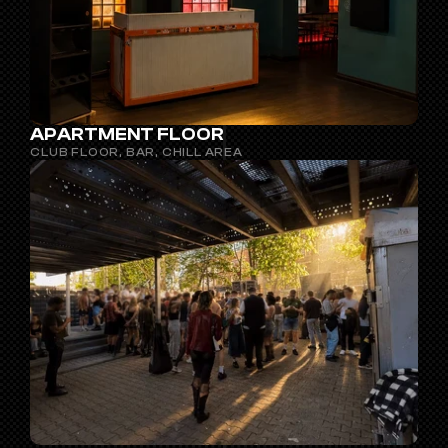
APARTMENT FLOOR
CLUB FLOOR, BAR, CHILL AREA