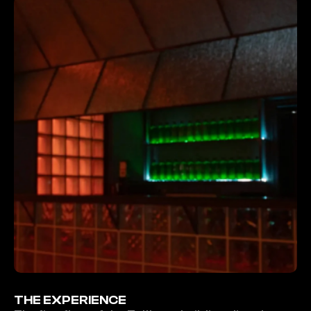
THE EXPERIENCE