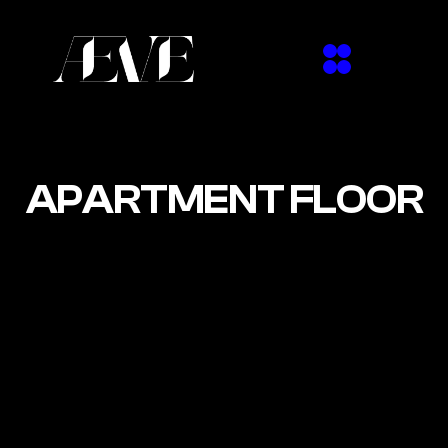
APARTMENT FLOOR
The first floor of the Zollhaus building directly 
above Marmorbar — 200m², intimate, and 
entirely self-contained. Funktion-One sound, 
CDJ2000s, and a moving head rig for up to 
150 guests. Club nights, private events, and 
shoots. Like a house party, but not at yours.
3D VIEW