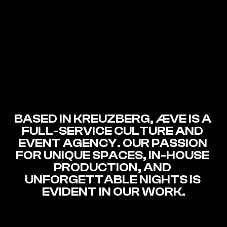
BASED IN KREUZBERG, ÆVE IS A 
FULL-SERVICE CULTURE AND 
EVENT AGENCY. OUR PASSION 
FOR UNIQUE SPACES, IN-HOUSE 
PRODUCTION, AND 
UNFORGETTABLE NIGHTS IS 
EVIDENT IN OUR WORK.