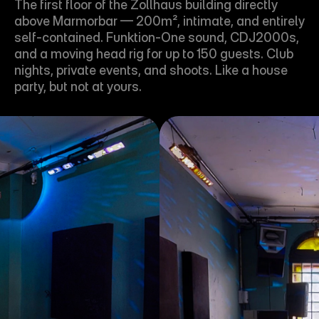
The first floor of the Zollhaus building directly 
above Marmorbar — 200m², intimate, and entirely 
self-contained. Funktion-One sound, CDJ2000s, 
and a moving head rig for up to 150 guests. Club 
nights, private events, and shoots. Like a house 
party, but not at yours.