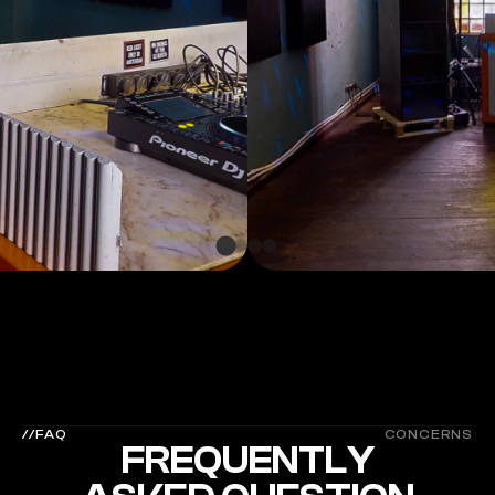
 MORE SPACES  
MOR
//FAQ
CONCERNS
FREQUENTLY