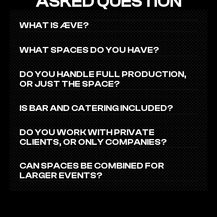
ASKED QUESTION
WHAT IS ÆVE?
WHAT SPACES DO YOU HAVE?
DO YOU HANDLE FULL PRODUCTION, 
OR JUST THE SPACE?
IS BAR AND CATERING INCLUDED?
DO YOU WORK WITH PRIVATE 
CLIENTS, OR ONLY COMPANIES?
CAN SPACES BE COMBINED FOR 
LARGER EVENTS?