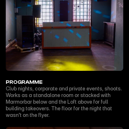
PROGRAMME
Club nights, corporate and private events, shoots. 
Works as a standalone room or stacked with 
Marmorbar below and the Loft above for full 
building takeovers. The floor for the night that 
wasn't on the flyer.