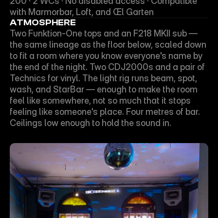
200 · 2 WCs · No disabled access · Compatible 
with Marmorbar, Loft, and Œl Garten
ATMOSPHERE
Two Funktion-One tops and an F218 MKII sub — 
the same lineage as the floor below, scaled down 
to fit a room where you know everyone's name by 
the end of the night. Two CDJ2000s and a pair of 
Technics for vinyl. The light rig runs beam, spot, 
wash, and StarBar — enough to make the room 
feel like somewhere, not so much that it stops 
feeling like someone's place. Four metres of bar. 
Ceilings low enough to hold the sound in.