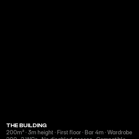
THE BUILDING
200m² · 3m height · First floor · Bar 4m · Wardrobe 