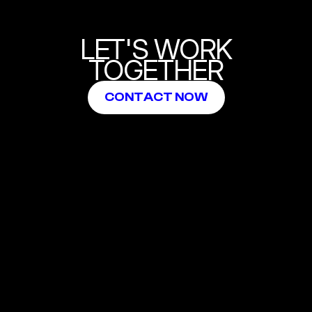
LET'S WORK
TOGETHER
CONTACT NOW